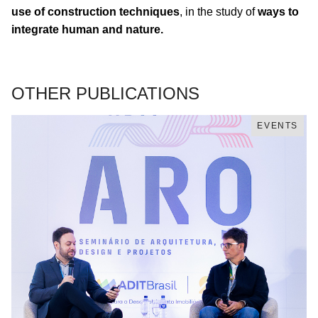
use of construction techniques
, in the study of
ways to
integrate human and nature.
OTHER PUBLICATIONS
EVENTS