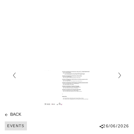
BACK
26/06/2026
EVENTS