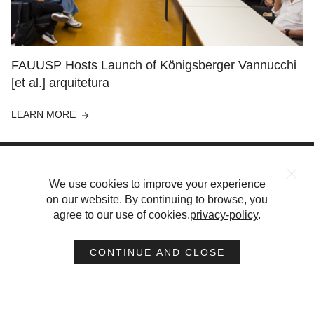
FAUUSP Hosts Launch of Königsberger Vannucchi
[et al.] arquitetura
LEARN MORE
We use cookies to improve your experience
on our website. By continuing to browse, you
agree to our use of cookies.
privacy-policy
.
PROJECTS
ABOUT
PUBLICATIONS
CAREERS
CONTACT
CONTINUE AND CLOSE