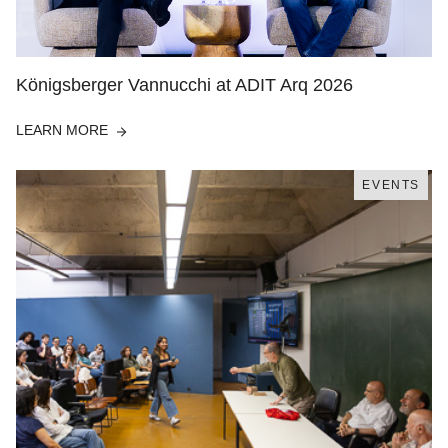
Königsberger Vannucchi at ADIT Arq 2026
LEARN MORE
EVENTS