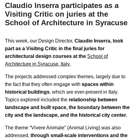
Claudio Inserra participates as a
Visiting Critic on juries at the
School of Architecture in Syracuse
This week, our Design Director,
Claudio Inserra, took
part as a Visiting Critic in the final juries for
architectural design courses at the
School of
Architecture in Syracuse, Italy.
The projects addressed complex themes, largely due to
the fact that they often engage with
spaces within
historical buildings
, which are ever-present in Italy.
Topics explored included the
relationship between
landscape and built space, the boundary between the
city and the landscape, and the historical city center.
The theme “Vivere Animale” (Animal Living) was also
addressed,
through small-scale interventions and the