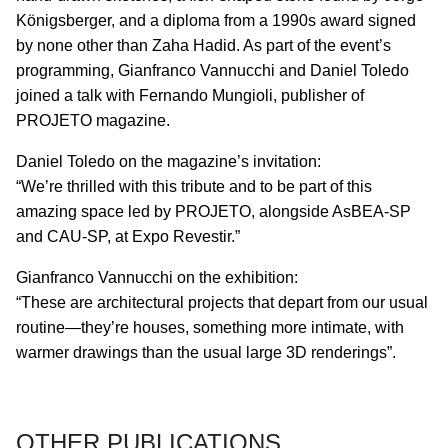
Königsberger, and a diploma from a 1990s award signed
by none other than Zaha Hadid. As part of the event’s
programming, Gianfranco Vannucchi and Daniel Toledo
joined a talk with Fernando Mungioli, publisher of
PROJETO magazine.
Daniel Toledo on the magazine’s invitation:
“We’re thrilled with this tribute and to be part of this
amazing space led by PROJETO, alongside AsBEA-SP
and CAU-SP, at Expo Revestir.”
Gianfranco Vannucchi on the exhibition:
“These are architectural projects that depart from our usual
routine—they’re houses, something more intimate, with
warmer drawings than the usual large 3D renderings”.
OTHER PUBLICATIONS