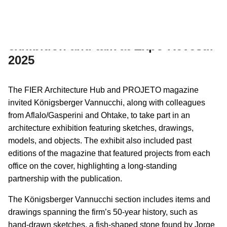
09/07/2025
INSTITUTIONAL
Königsberger Vannucchi joins
exhibition and talk at Expo Revestir
2025
The FIER Architecture Hub and PROJETO magazine
invited Königsberger Vannucchi, along with colleagues
from Aflalo/Gasperini and Ohtake, to take part in an
architecture exhibition featuring sketches, drawings,
models, and objects. The exhibit also included past
editions of the magazine that featured projects from each
office on the cover, highlighting a long-standing
partnership with the publication.
The Königsberger Vannucchi section includes items and
drawings spanning the firm’s 50-year history, such as
hand-drawn sketches, a fish-shaped stone found by Jorge