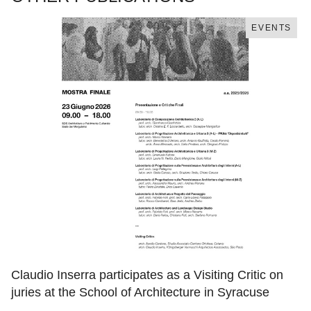
EVENTS
Claudio Inserra participates as a Visiting Critic on
juries at the School of Architecture in Syracuse