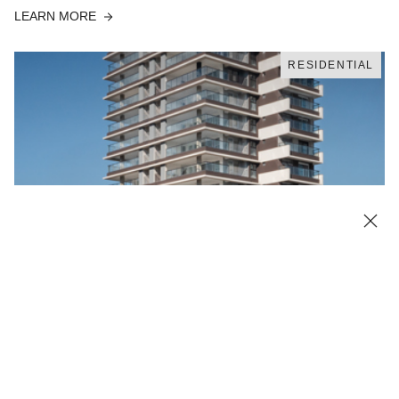
LEARN MORE
RESIDENTIAL
Contemporary design at Essential Perdizes