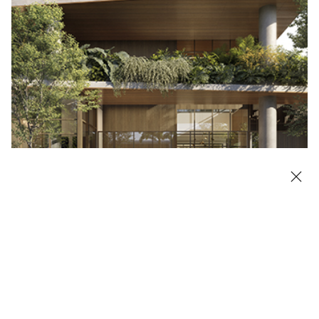
Highlighted Project: Galeria Lorena
LEARN MORE