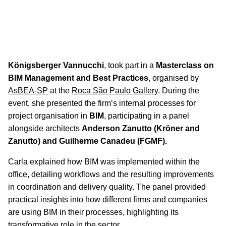
Carla Estrella Participates in BIM
Masterclass
On 9 September,
Carla Estrella
, Technical Director at
Königsberger Vannucchi
, took part in a
Masterclass on
BIM Management and Best Practices
, organised by
AsBEA-SP
at the
Roca São Paulo Gallery
. During the
event, she presented the firm’s internal processes for
project organisation in
BIM
, participating in a panel
alongside architects
Anderson Zanutto (Kröner and
Zanutto) and Guilherme Canadeu (FGMF).
Carla explained how BIM was implemented within the
office, detailing workflows and the resulting improvements
in coordination and delivery quality. The panel provided
practical insights into how different firms and companies
are using BIM in their processes, highlighting its
transformative role in the sector.