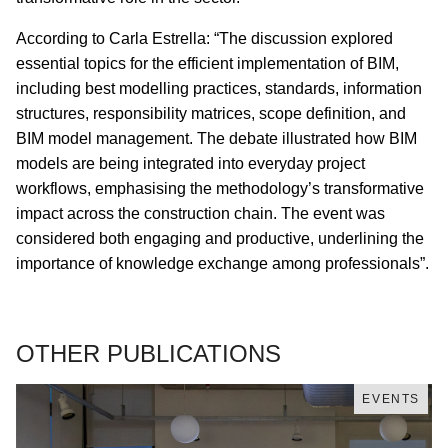
According to Carla Estrella: “The discussion explored
essential topics for the efficient implementation of BIM,
including best modelling practices, standards, information
structures, responsibility matrices, scope definition, and
BIM model management. The debate illustrated how BIM
models are being integrated into everyday project
workflows, emphasising the methodology’s transformative
impact across the construction chain. The event was
considered both engaging and productive, underlining the
importance of knowledge exchange among professionals”.
OTHER PUBLICATIONS
EVENTS