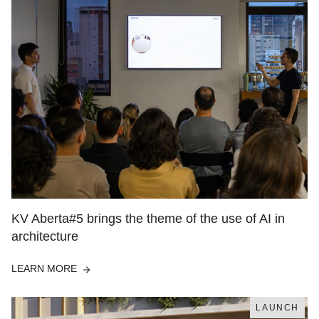
KV Aberta#5 brings the theme of the use of AI in
architecture
LEARN MORE
LAUNCH